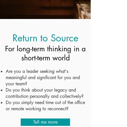
Return to Source
For long-term thinking in a
short-term world
Are you a leader seeking what's
meaningful and significant for you and
your team?
Do you think about your legacy and
contribution personally and collectively?
Do you simply need time out of the office
or remote working to reconnect?
Tell me more