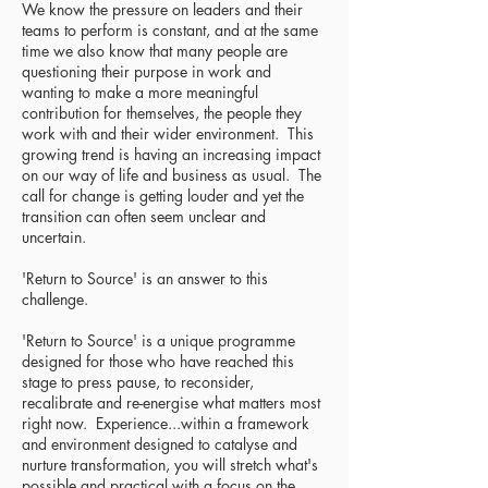
W
e know the pressure on leaders and their
teams to perform is constant, a
nd at the same
time we also know that many people are
questioning their purpose in work and
wanting to make a more meaningful
contribution for themselves, the people they
work with and their wider environment. This
growing trend is having an increasing impact
on our way of life and business as usual. The
call for change is getting louder and yet the
transition can often seem unclear and
uncertain.
'Return to Source' is an answer to this
challenge.
'Return to Source' is a unique programme
designed for those who have reached this
stage to press pause, to reconsider,
recalibrate and re-energise what matters most
right now. Experience...within a framework
and environment designed to catalyse and
nurture transformation, you will stretch what's
possible and practical with a focus on the