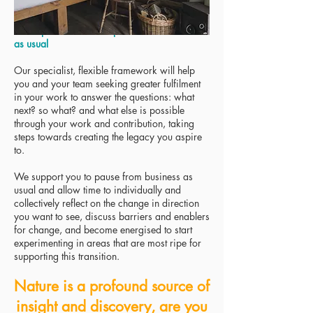
The experience - take a pause from business
as usual
Our specialist, flexible framework will help
you and your team seeking greater fulfilment
in your work to answer the questions: what
next? so what? and what else is possible
through your work and contribution, taking
steps towards creating the legacy you aspire
to.
We support you to pause from business as
usual and allow time to individually and
collectively reflect on the change in direction
you want to see, discuss barriers and enablers
for change, and become energised to start
experimenting in areas that are most ripe for
supporting this transition.
Nature is a profound source of
insight and discovery, are you