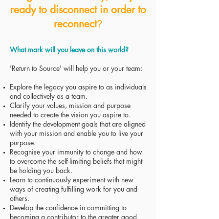
ready to disconnect in order to
reconnect
?
What mark will you leave on this world?
'Return to Source' will help you or your team:
Explore the legacy you aspire to as individuals
and collectively as a team.
Clarify your values, mission and purpose
needed to create the vision you aspire to.
Identify the development goals that are aligned
with your mission and enable you to live your
purpose.
Recognise your immunity to change and how
to overcome the self-limiting beliefs that might
be holding you back.
Learn to continuously experiment with new
ways of creating fulfilling work for you and
others.
Develop the confidence in committing to
becoming a contributor to the greater good.