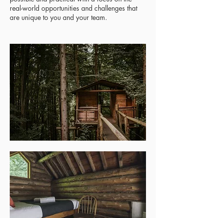
real-world opportunities and challenges that
are unique to you and your team.