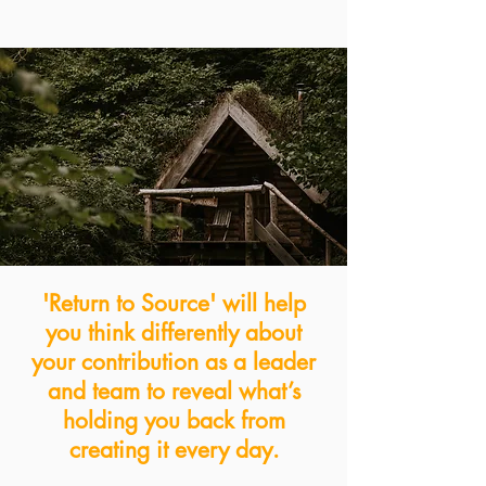
'Return to Source' will help
you think differently about
your contribution as a leader
and
team to reveal what’s
holding you back from
creating it every day.