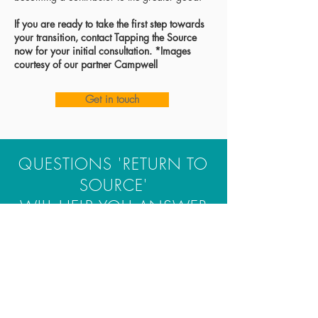
If you are ready to take the first step towards
your transition
, contact Tapping the Source
now
for your
initial consultation. *Images
courtesy of our partner Campwell
Get in touch
QUESTIONS 'RETURN TO
SOURCE'
WILL HELP YOU ANSWER
As a team, we're committed and
working hard, but we know we
have more to give—both internally
and externally. Where should we